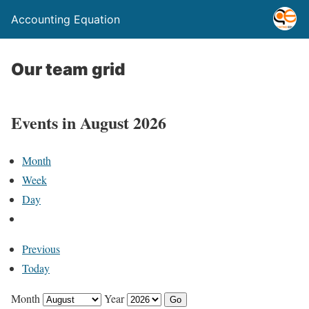
Accounting Equation
Our team grid
Events in August 2026
Month
Week
Day
Previous
Today
Month
Year