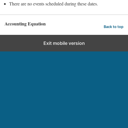
There are no events scheduled during these dates.
Accounting Equation
Back to top
Exit mobile version