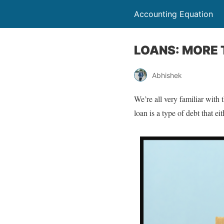
Accounting Equation
LOANS: MORE
Abhishek
We’re all very familiar with 
loan is a type of debt that ei