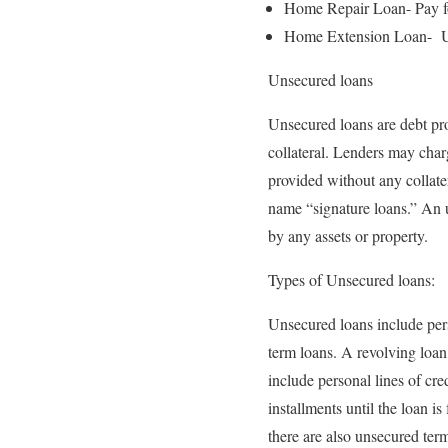
Home Repair Loan- Pay for
Home Extension Loan- Use 
Unsecured loans
Unsecured loans are debt pro
collateral. Lenders may char
provided without any collater
name “signature loans.” An u
by any assets or property.
Types of Unsecured loans:
Unsecured loans include perso
term loans. A revolving loan 
include personal lines of cre
installments until the loan is
there are also unsecured ter