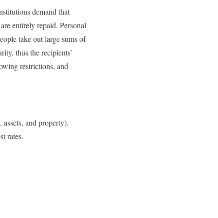
institutions demand that
 are entirely repaid. Personal
people take out large sums of
ity, thus the recipients’
rowing restrictions, and
s, assets, and property).
t rates.