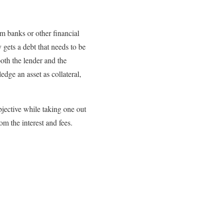
m banks or other financial
 gets a debt that needs to be
oth the lender and the
dge an asset as collateral,
jective while taking one out
om the interest and fees.