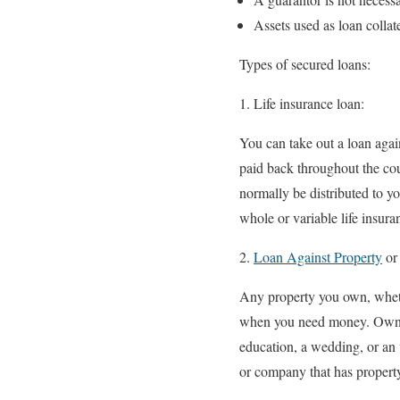
Assets used as loan collat
Types of secured loans:
Life insurance loan:
You can take out a loan agai
paid back throughout the cou
normally be distributed to yo
whole or variable life insura
Loan Against Property
or
Any property you own, whether
when you need money. Owning
education, a wedding, or an
or company that has property 