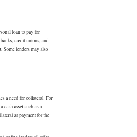
sonal loan to pay for
banks, credit unions, and
st. Some lenders may also
s a need for collateral. For
 a cash asset such as a
llateral as payment for the
d online lenders all offer