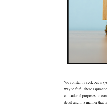
We constantly seek out ways 
way to fulfill these aspirati
educational purposes, to con
detail and in a manner that i