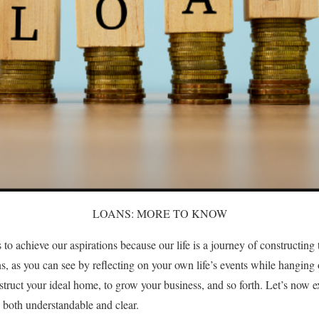
LOANS: MORE TO KNOW
to achieve our aspirations because our life is a journey of constructin
ons, as you can see by reflecting on your own life’s events while hanging
struct your ideal home, to grow your business, and so forth. Let’s now e
s both understandable and clear.