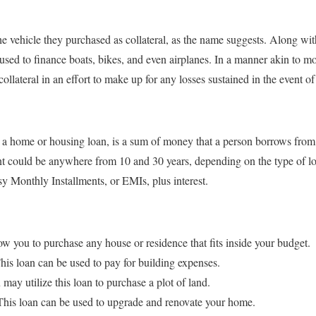
the vehicle they purchased as collateral, as the name suggests. Along wi
sed to finance boats, bikes, and even airplanes. In a manner akin to m
e collateral in an effort to make up for any losses sustained in the event 
a home or housing loan, is a sum of money that a person borrows from 
t could be anywhere from 10 and 30 years, depending on the type of l
y Monthly Installments, or EMIs, plus interest.
w you to purchase any house or residence that fits inside your budget.
is loan can be used to pay for building expenses.
y utilize this loan to purchase a plot of land.
is loan can be used to upgrade and renovate your home.