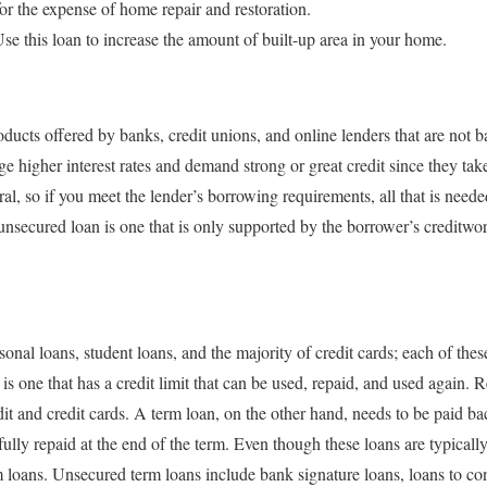
 the expense of home repair and restoration.
this loan to increase the amount of built-up area in your home.
ducts offered by banks, credit unions, and online lenders that are not 
ge higher interest rates and demand strong or great credit since they ta
al, so if you meet the lender’s borrowing requirements, all that is needed
nsecured loan is one that is only supported by the borrower’s creditwor
nal loans, student loans, and the majority of credit cards; each of thes
is one that has a credit limit that can be used, repaid, and used again.
dit and credit cards. A term loan, on the other hand, needs to be paid b
 fully repaid at the end of the term. Even though these loans are typicall
m loans. Unsecured term loans include bank signature loans, loans to con