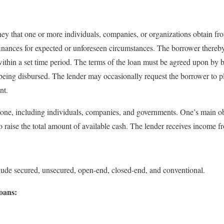
y that one or more individuals, companies, or organizations obtain fro
 finances for expected or unforeseen circumstances. The borrower thereby
within a set time period. The terms of the loan must be agreed upon by b
being disbursed. The lender may occasionally request the borrower to ple
nt.
yone, including individuals, companies, and governments. One’s main ob
o raise the total amount of available cash. The lender receives income fr
clude secured, unsecured, open-end, closed-end, and conventional.
oans: