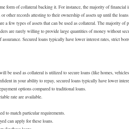
me form of collateral backing it. For instance, the majority of financial 
 or other records attesting to their ownership of assets up until the loans
re a few types of assets that can be used as collateral. The majority of 
rs are rarely willing to provide large quantities of money without secur
of assurance. Secured loans typically have lower interest rates, strict bor
 will be used as collateral is utilized to secure loans (like homes, vehicle
ident in your ability to repay, secured loans typically have lower interes
repayment options compared to traditional loans.
iable rate are available.
ed to match particular requirements.
ed can apply for these loans.
ry for these loans.