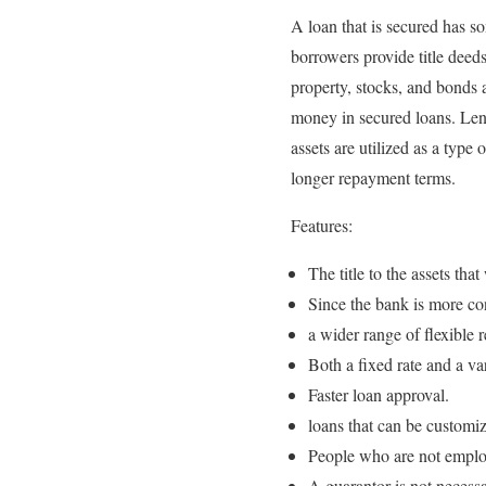
A loan that is secured has so
borrowers provide title deeds
property, stocks, and bonds a
money in secured loans. Lende
assets are utilized as a type 
longer repayment terms.
Features:
The title to the assets that
Since the bank is more conf
a wider range of flexible 
Both a fixed rate and a var
Faster loan approval.
loans that can be customiz
People who are not employ
A guarantor is not necessa