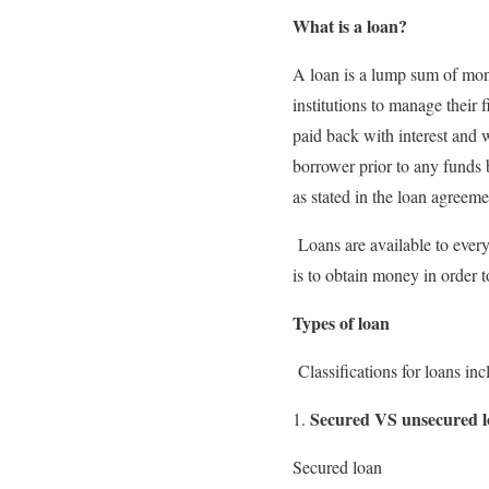
What is a loan?
A loan is a lump sum of mone
institutions to manage their
paid back with interest and 
borrower prior to any funds 
as stated in the loan agreeme
Loans are available to ever
is to obtain money in order t
Types of loan
Classifications for loans in
Secured VS unsecured l
Secured loan