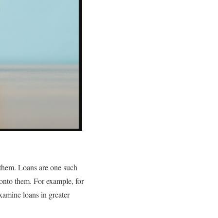
g them. Loans are one such
 onto them. For example, for
xamine loans in greater