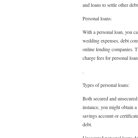
and loans to settle other debt
Personal loans:
With a personal loan, you ca
wedding expenses, debt conso
online lending companies. T
charge fees for personal loan
.
Types of personal loans:
Both secured and unsecured pe
instance, you might obtain a 
savings account or certificat
debt.
Unsecured personal loans don’