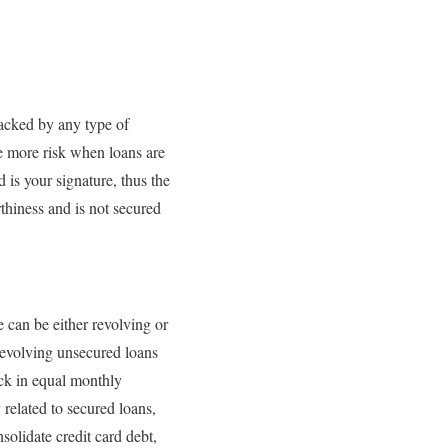
backed by any type of
ke more risk when loans are
 is your signature, thus the
thiness and is not secured
e can be either revolving or
 Revolving unsecured loans
ack in equal monthly
y related to secured loans,
solidate credit card debt,