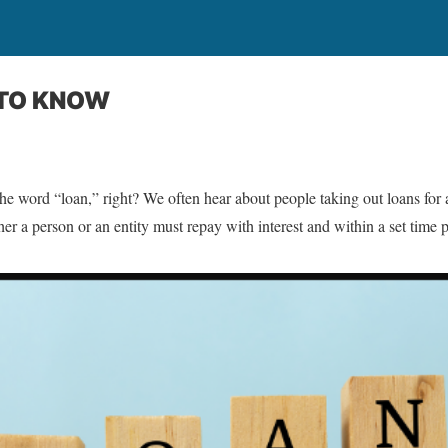
 TO KNOW
the word “loan,” right? We often hear about people taking out loans for 
ther a person or an entity must repay with interest and within a set time 