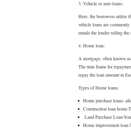
Vehicle or auto loans:
Here, the borrowers utilize 
vehicle loans are commonly u
entails the lender selling th
Home loan:
A mortgage, often known as 
The time frame for repaymen
repay the loan amount in Eas
Types of Home loans:
Home purchase loans- allo
Construction loan home-Th
Land Purchase Loan-You ma
Home improvement loan-Th