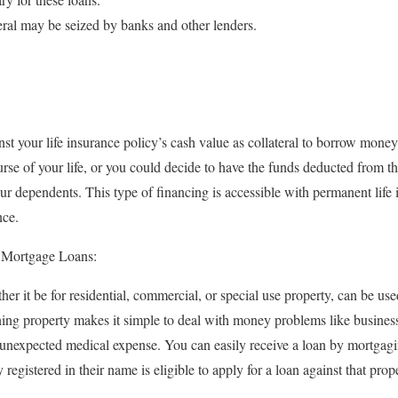
eral may be seized by banks and other lenders.
nst your life insurance policy’s cash value as collateral to borrow mone
rse of your life, or you could decide to have the funds deducted from th
ur dependents. This type of financing is accessible with permanent life 
nce.
 Mortgage Loans:
 it be for residential, commercial, or special use property, can be used
 property makes it simple to deal with money problems like business 
 unexpected medical expense. You can easily receive a loan by mortga
registered in their name is eligible to apply for a loan against that prop