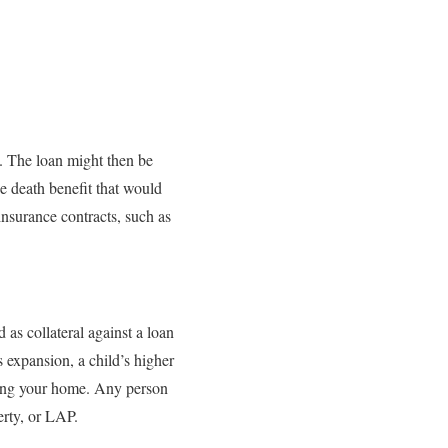
y. The loan might then be
e death benefit that would
insurance contracts, such as
 as collateral against a loan
expansion, a child’s higher
ging your home. Any person
erty, or LAP.