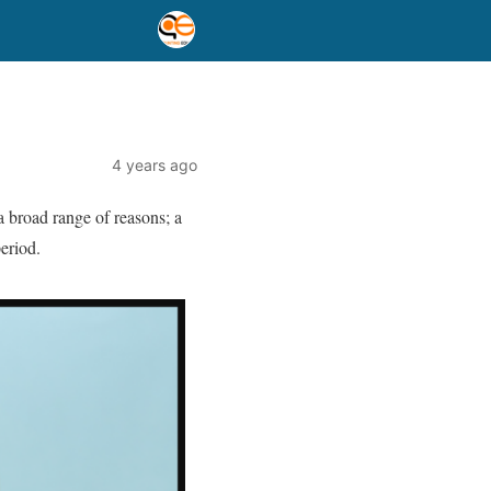
4 years ago
a broad range of reasons; a
period.