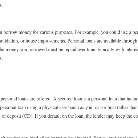
s.
n borrow money for various purposes. For example, you could use a per
lidation, or house improvements. Personal loans are available through 
he money you borrowed must be repaid over time, typically with intere
s.
rsonal loans are offered. A secured loan is a personal loan that include
personal loan using a physical asset such as your car or boat rather than
e of deposit (CD). If you default on the loan, the lender may keep the co
t require any kind of collateral to be obtained. Banks, credit unions, an