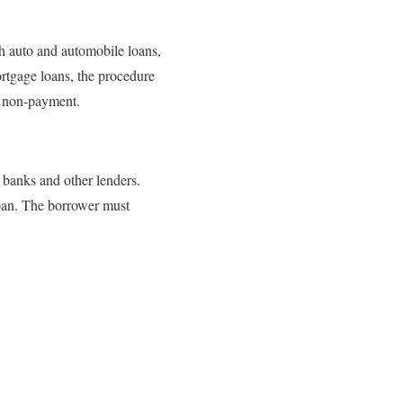
th auto and automobile loans,
ortgage loans, the procedure
of non-payment.
banks and other lenders.
oan. The borrower must